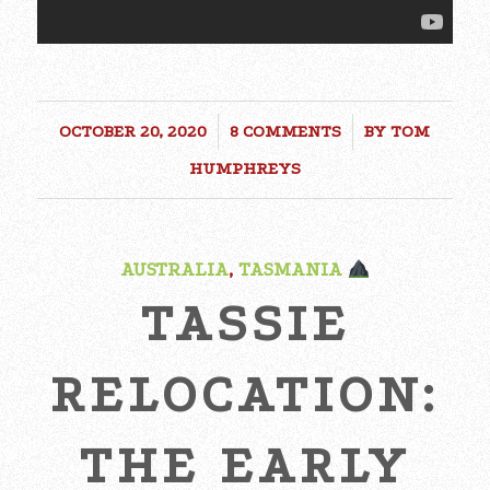
OCTOBER 20, 2020
/
8 COMMENTS
/
BY
TOM
HUMPHREYS
AUSTRALIA
,
TASMANIA
TASSIE
RELOCATION:
THE EARLY