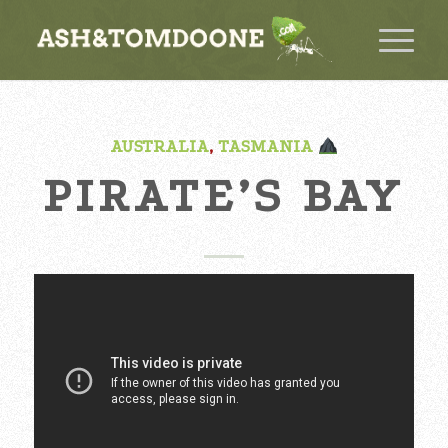
AUSTRALIA
,
TASMANIA
PIRATE’S BAY