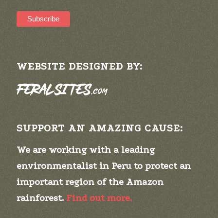
WEBSITE DESIGNED BY:
SUPPORT AN AMAZING CAUSE:
We are working with a leading
environmentalist in Peru to protect an
important region of the Amazon
rainforest.
Find out more.