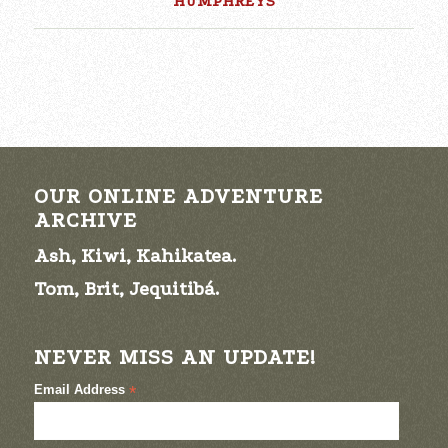
HUMPHREYS
OUR ONLINE ADVENTURE
ARCHIVE
Ash, Kiwi, Kahikatea.
Tom, Brit, Jequitibá.
NEVER MISS AN UPDATE!
Email Address
*