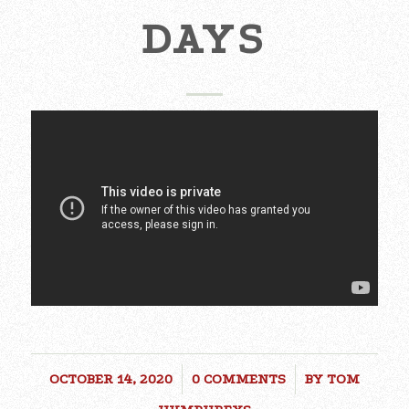
DAYS
OCTOBER 14, 2020
/
0 COMMENTS
/
BY
TOM