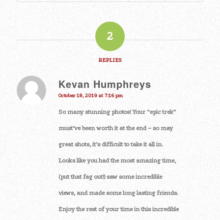
2
REPLIES
Kevan Humphreys
says:
October 18, 2019 at 7:16 pm
So many stunning photos! Your “epic trek”
must’ve been worth it at the end – so may
great shots, it’s difficult to take it all in.
Looks like you had the most amazing time,
(put that fag out!) saw some incredible
views, and made some long lasting friends.
Enjoy the rest of your time in this incredible