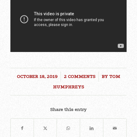
OCTOBER 18, 2019
/
2 COMMENTS
/
BY
TOM
HUMPHREYS
Share this entry