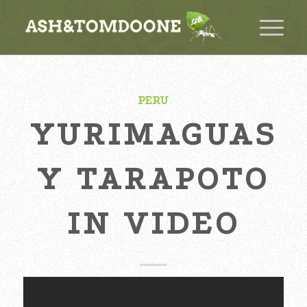
PERU
YURIMAGUAS
Y TARAPOTO
IN VIDEO