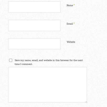
*
Name
*
Email
Website
Save my name, email, and website in this browser for the next
time I comment.