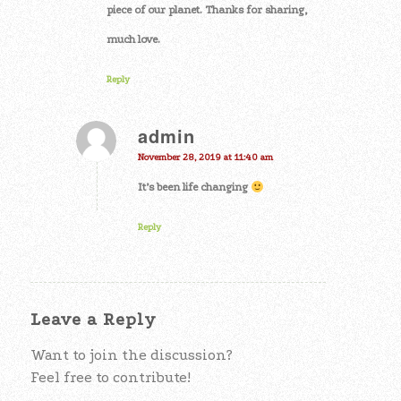
piece of our planet. Thanks for sharing,
much love.
Reply
admin
says:
November 28, 2019 at 11:40 am
It’s been life changing
Reply
Leave a Reply
Want to join the discussion?
Feel free to contribute!