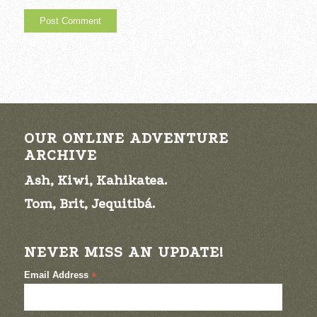
OUR ONLINE ADVENTURE
ARCHIVE
Ash, Kiwi, Kahikatea.
Tom, Brit, Jequitibá.
NEVER MISS AN UPDATE!
Email Address
*